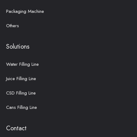
Packaging Machine
Others
Solutions
Water Filling Line
Juice Filling Line
CSD Filling Line
Cans Filling Line
Contact