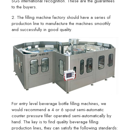
SGS international recognition. These are the guarantees
to the buyers.
2. The filling machine factory should have a series of
production line to manufacture the machines smoothly
and successfully in good quality.
For entry level beverage bottle filling machines, we
would recommend a 4 or 6 spout semi-automatic
counter pressure filler operated semi-automatically by
hand. The key is to find quality beverage filling
production lines, they can satisfy the following standards: