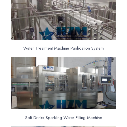
Water Treatment Machine Purification System
Soft Drinks Sparkling Water Filling Machine