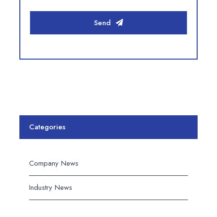
Send
Categories
Company News
Industry News