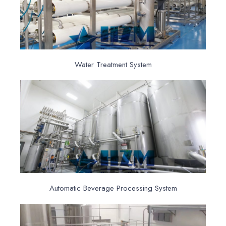
Water Treatment System
Automatic Beverage Processing System