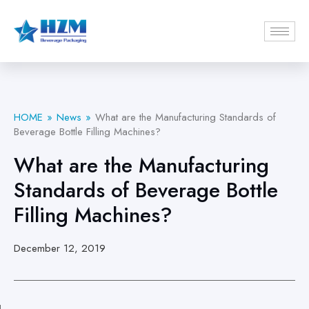
HOME
News
What are the Manufacturing Standards of
Beverage Bottle Filling Machines?
What are the Manufacturing
Standards of Beverage Bottle
Filling Machines?
December 12, 2019