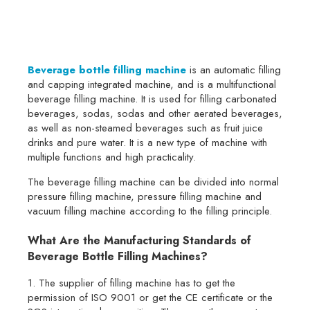
Beverage bottle filling machine
is an automatic filling
and capping integrated machine, and is a multifunctional
beverage filling machine. It is used for filling carbonated
beverages, sodas, sodas and other aerated beverages,
as well as non-steamed beverages such as fruit juice
drinks and pure water. It is a new type of machine with
multiple functions and high practicality.
The beverage filling machine can be divided into normal
pressure filling machine, pressure filling machine and
vacuum filling machine according to the filling principle.
What Are the Manufacturing Standards of
Beverage Bottle Filling Machines?
1. The supplier of filling machine has to get the
permission of ISO 9001 or get the CE certificate or the