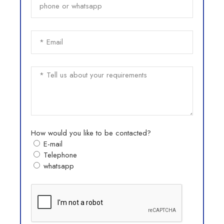
How would you like to be contacted?
E-mail
Telephone
whatsapp