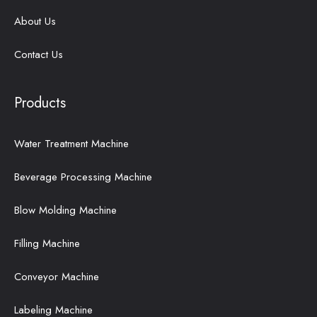
About Us
Contact Us
Products
Water Treatment Machine
Beverage Processing Machine
Blow Molding Machine
Filling Machine
Conveyor Machine
Labeling Machine