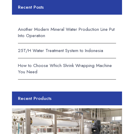
Recent Posts
Another Modern Mineral Water Production Line Put
Into Operation
25T/H Water Treatment System to Indonesia
How to Choose Which Shrink Wrapping Machine
You Need
Recent Products