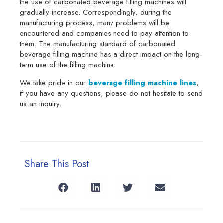
the use of carbonated beverage filling machines will
gradually increase. Correspondingly, during the
manufacturing process, many problems will be
encountered and companies need to pay attention to
them. The manufacturing standard of carbonated
beverage filling machine has a direct impact on the long-
term use of the filling machine.
We take pride in our
beverage filling machine lines
,
if you have any questions, please do not hesitate to send
us an inquiry.
Share This Post