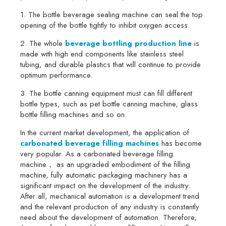
1. The bottle beverage sealing machine can seal the top
opening of the bottle tightly to inhibit oxygen access.
2. The whole
beverage bottling production line
is
made with high end components like stainless steel
tubing, and durable plastics that will continue to provide
optimum performance.
3. The bottle canning equipment must can fill different
bottle types, such as pet bottle canning machine, glass
bottle filling machines and so on.
In the current market development, the application of
carbonated beverage filling machines
has become
very popular. As a carbonated beverage filling
machine， as an upgraded embodiment of the filling
machine, fully automatic packaging machinery has a
significant impact on the development of the industry.
After all, mechanical automation is a development trend
and the relevant production of any industry is constantly
need about the development of automation. Therefore,