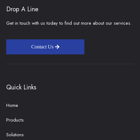
Drop A Line
Get in touch with us today to find out more about our services.
Contact Us
Quick Links
Home
Products
Solutions