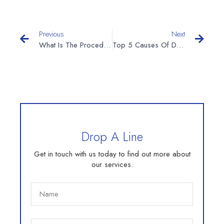
Previous
Next
What Is The Procedure For New Mineral Water Plant?
Top 5 Causes Of Damage To Aluminum Cans On The Cans Filling Line
Drop A Line
Get in touch with us today to find out more about
our services.