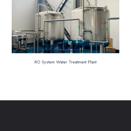
RO System Water Treatment Plant