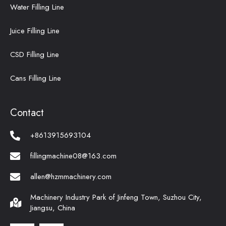
Water Filling Line
Juice Filling Line
CSD Filling Line
Cans Filling Line
Contact
+8613915693104
fillingmachine08@163.com
allen@hzmmachinery.com
Machinery Industry Park of Jinfeng Town, Suzhou City,
Jiangsu, China