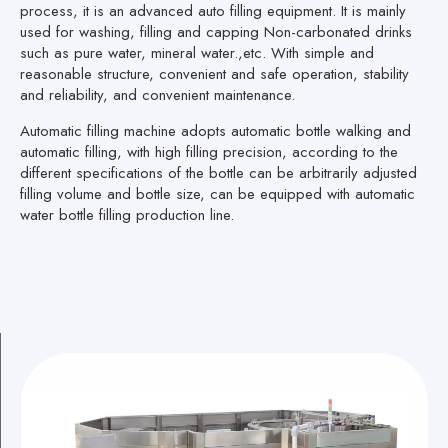
process, it is an advanced auto filling equipment. It is mainly
used for washing, filling and capping Non-carbonated drinks
such as pure water, mineral water.,etc. With simple and
reasonable structure, convenient and safe operation, stability
and reliability, and convenient maintenance.
Automatic filling machine adopts automatic bottle walking and
automatic filling, with high filling precision, according to the
different specifications of the bottle can be arbitrarily adjusted
filling volume and bottle size, can be equipped with automatic
water bottle filling production line.