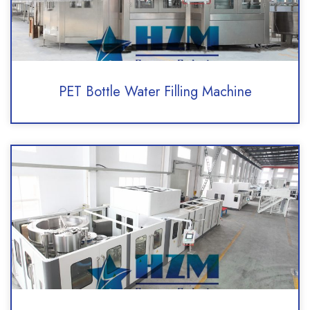
PET Bottle Water Filling Machine