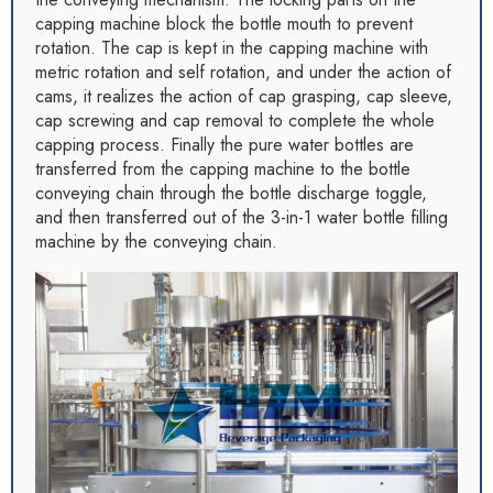
capping machine block the bottle mouth to prevent
rotation. The cap is kept in the capping machine with
metric rotation and self rotation, and under the action of
cams, it realizes the action of cap grasping, cap sleeve,
cap screwing and cap removal to complete the whole
capping process. Finally the pure water bottles are
transferred from the capping machine to the bottle
conveying chain through the bottle discharge toggle,
and then transferred out of the 3-in-1 water bottle filling
machine by the conveying chain.