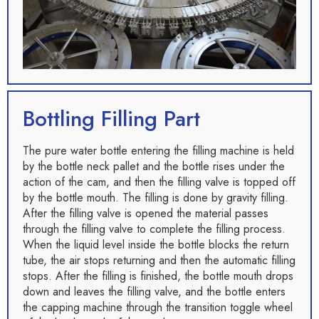
Bottling Filling Part
The pure water bottle entering the filling machine is held
by the bottle neck pallet and the bottle rises under the
action of the cam, and then the filling valve is topped off
by the bottle mouth. The filling is done by gravity filling.
After the filling valve is opened the material passes
through the filling valve to complete the filling process.
When the liquid level inside the bottle blocks the return
tube, the air stops returning and then the automatic filling
stops. After the filling is finished, the bottle mouth drops
down and leaves the filling valve, and the bottle enters
the capping machine through the transition toggle wheel