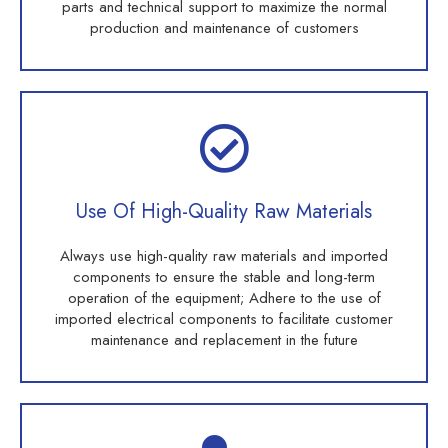
parts and technical support to maximize the normal
production and maintenance of customers
Use Of High-Quality Raw Materials
Always use high-quality raw materials and imported
components to ensure the stable and long-term
operation of the equipment; Adhere to the use of
imported electrical components to facilitate customer
maintenance and replacement in the future