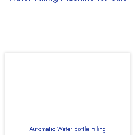
Automatic Water Bottle Filling