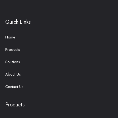
Quick Links
Home
Products
Solutions
About Us
Contact Us
Products