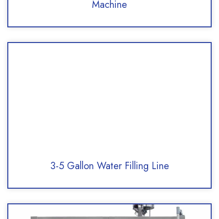
Machine
3-5 Gallon Water Filling Line