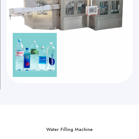
Water Filling Machine