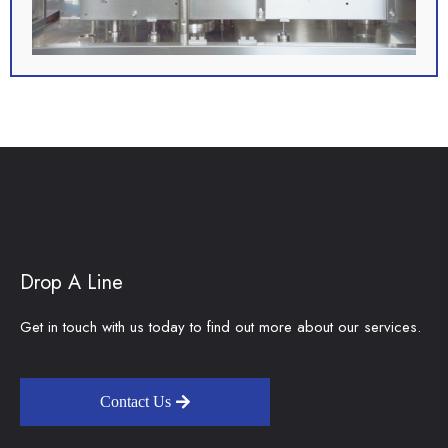
Drop A Line
Get in touch with us today to find out more about our services.
Contact Us