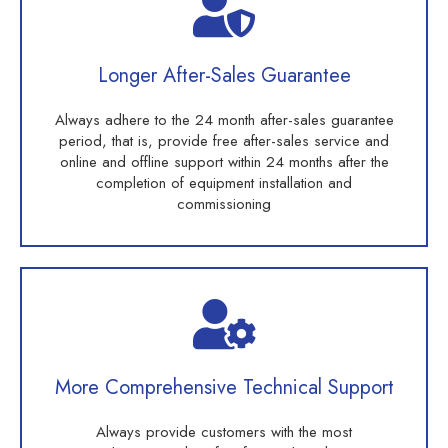
Longer After-Sales Guarantee
Always adhere to the 24 month after-sales guarantee
period, that is, provide free after-sales service and
online and offline support within 24 months after the
completion of equipment installation and
commissioning
More Comprehensive Technical Support
Always provide customers with the most