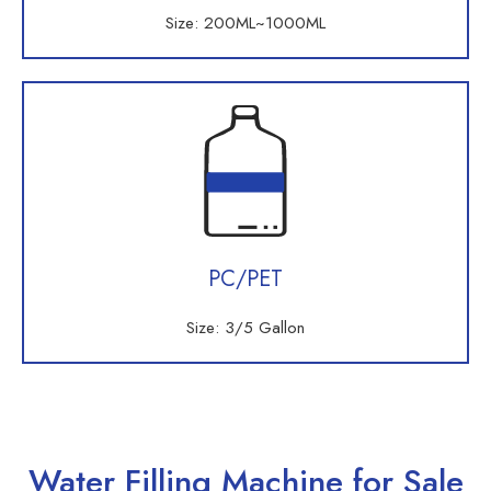
Size: 200ML~1000ML
PC/PET
Size: 3/5 Gallon
Water Filling Machine for Sale