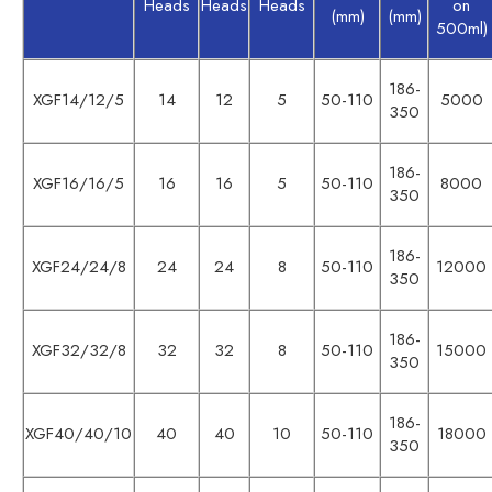
Heads
Heads
Heads
on
(mm)
(mm)
500ml)
186-
XGF14/12/5
14
12
5
50-110
5000
350
186-
XGF16/16/5
16
16
5
50-110
8000
350
186-
XGF24/24/8
24
24
8
50-110
12000
350
186-
XGF32/32/8
32
32
8
50-110
15000
350
186-
XGF40/40/10
40
40
10
50-110
18000
350