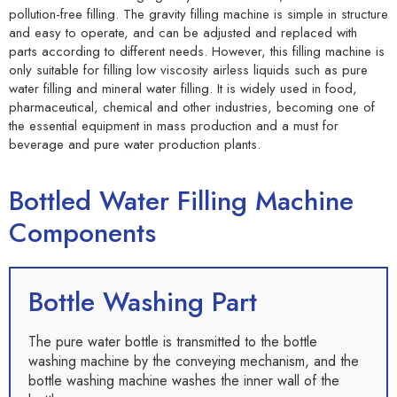
pollution-free filling. The gravity filling machine is simple in structure
and easy to operate, and can be adjusted and replaced with
parts according to different needs. However, this filling machine is
only suitable for filling low viscosity airless liquids such as pure
water filling and mineral water filling. It is widely used in food,
pharmaceutical, chemical and other industries, becoming one of
the essential equipment in mass production and a must for
beverage and pure water production plants.
Bottled Water Filling Machine
Components
Bottle Washing Part
The pure water bottle is transmitted to the bottle
washing machine by the conveying mechanism, and the
bottle washing machine washes the inner wall of the