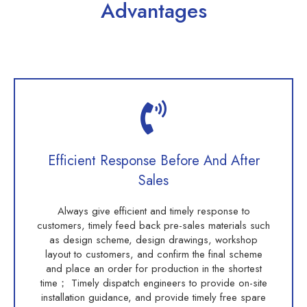
Advantages
Efficient Response Before And After
Sales
Always give efficient and timely response to
customers, timely feed back pre-sales materials such
as design scheme, design drawings, workshop
layout to customers, and confirm the final scheme
and place an order for production in the shortest
time； Timely dispatch engineers to provide on-site
installation guidance, and provide timely free spare