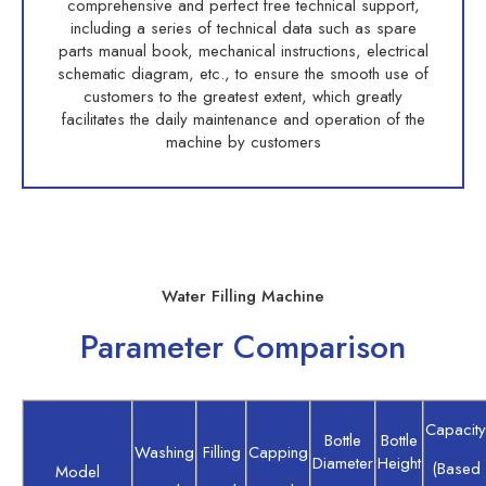
comprehensive and perfect free technical support,
including a series of technical data such as spare
parts manual book, mechanical instructions, electrical
schematic diagram, etc., to ensure the smooth use of
customers to the greatest extent, which greatly
facilitates the daily maintenance and operation of the
machine by customers
Water Filling Machine
Parameter Comparison
Capacity
Bottle
Bottle
Washing
Filling
Capping
Diameter
Height
(Based
Model