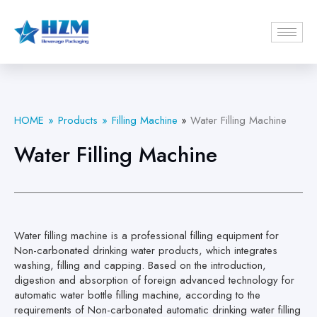
HOME
Products
Filling Machine
»
Water Filling Machine
Water Filling Machine
Water filling machine is a professional filling equipment for
Non-carbonated drinking water products, which integrates
washing, filling and capping. Based on the introduction,
digestion and absorption of foreign advanced technology for
automatic water bottle filling machine, according to the
requirements of Non-carbonated automatic drinking water filling