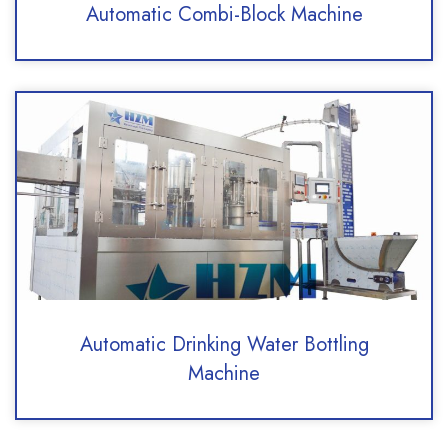
Automatic Combi-Block Machine
Automatic Drinking Water Bottling
Machine