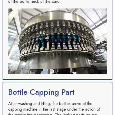
of the bottle neck of the card.
Bottle Capping Part
After washing and filling, the bottles arrive at the
capping machine in the last stage under the action of
the conveying mechanism. The locking parts on the