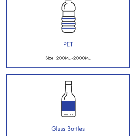
PET
Size: 200ML~2000ML
Glass Bottles