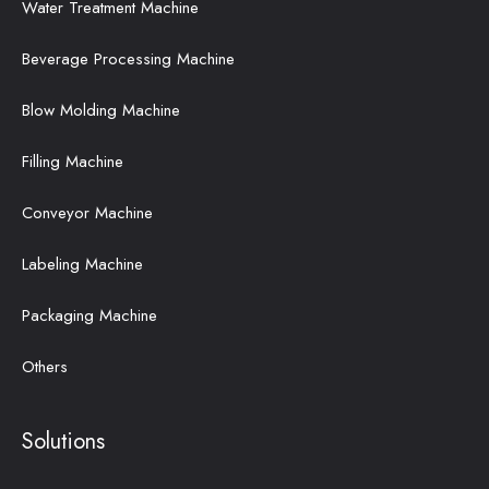
Water Treatment Machine
Beverage Processing Machine
Blow Molding Machine
Filling Machine
Conveyor Machine
Labeling Machine
Packaging Machine
Others
Solutions