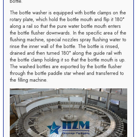
bottle.
The bottle washer is equipped with bottle clamps on the
rotary plate, which hold the bottle mouth and flip it 180°
along a rail so that the pure water bottle mouth enters
the bottle flusher downwards. In the specific area of the
flushing machine, special nozzles spray flushing water to
rinse the inner wall of the bottle. The bottle is rinsed,
drained and then turned 180° along the guide rail with
the bottle clamp holding it so that the bottle mouth is up.
The washed bottles are exported by the bottle flusher
through the bottle paddle star wheel and transferred to
the filling machine.