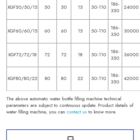
186-
XGF50/50/15
50
50
15
50-110
24000
350
186-
XGF60/60/15
60
60
15
50-110
30000
350
186-
XGF72/72/18
72
72
18
50-110
36000
350
186-
XGF80/80/22
80
80
22
50-110
42000
350
The above automatic water bottle filling machine technical
parameters are subject to continuous update. Product details of
water filling machine, you can
contact us
to know more.