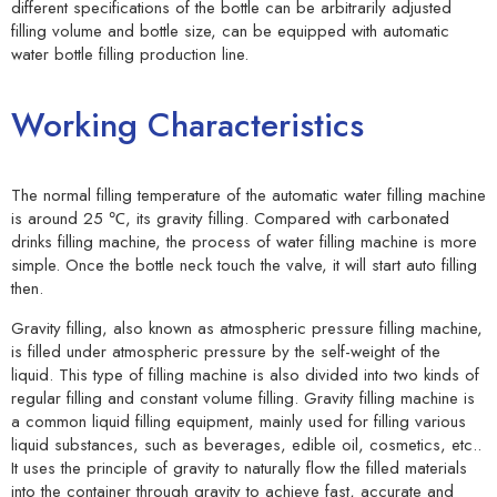
different specifications of the bottle can be arbitrarily adjusted
filling volume and bottle size, can be equipped with automatic
water bottle filling production line.
Working Characteristics
The normal filling temperature of the automatic water filling machine
is around 25 ℃, its gravity filling. Compared with carbonated
drinks filling machine, the process of water filling machine is more
simple. Once the bottle neck touch the valve, it will start auto filling
then.
Gravity filling, also known as atmospheric pressure filling machine,
is filled under atmospheric pressure by the self-weight of the
liquid. This type of filling machine is also divided into two kinds of
regular filling and constant volume filling. Gravity filling machine is
a common liquid filling equipment, mainly used for filling various
liquid substances, such as beverages, edible oil, cosmetics, etc..
It uses the principle of gravity to naturally flow the filled materials
into the container through gravity to achieve fast, accurate and