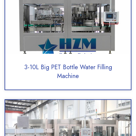
3-10L Big PET Bottle Water Filling
Machine