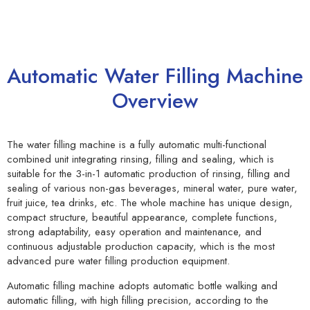
Automatic Water Filling Machine
Overview
The water filling machine is a fully automatic multi-functional
combined unit integrating rinsing, filling and sealing, which is
suitable for the 3-in-1 automatic production of rinsing, filling and
sealing of various non-gas beverages, mineral water, pure water,
fruit juice, tea drinks, etc. The whole machine has unique design,
compact structure, beautiful appearance, complete functions,
strong adaptability, easy operation and maintenance, and
continuous adjustable production capacity, which is the most
advanced pure water filling production equipment.
Automatic filling machine adopts automatic bottle walking and
automatic filling, with high filling precision, according to the