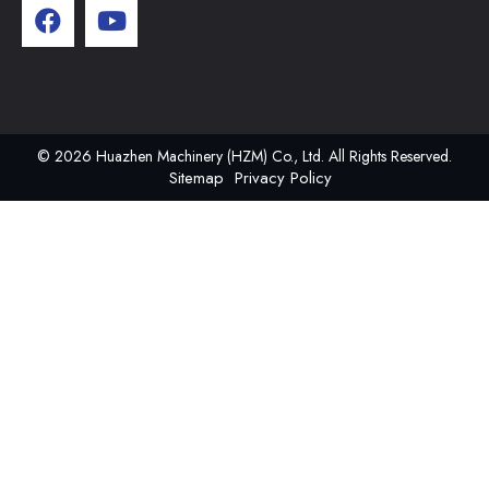
© 2026 Huazhen Machinery (HZM) Co., Ltd. All Rights Reserved.
Sitemap
Privacy Policy