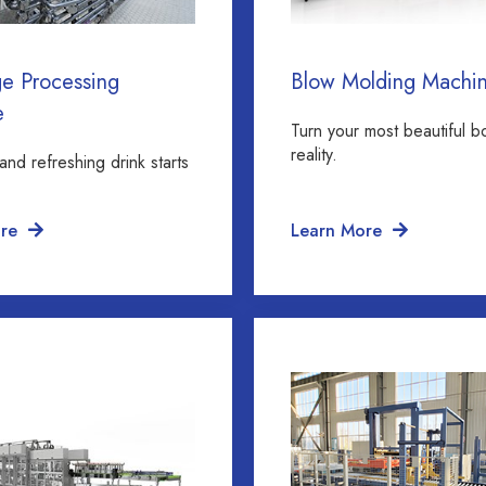
e Processing
Blow Molding Machi
e
Turn your most beautiful bo
reality.
and refreshing drink starts
re
Learn More