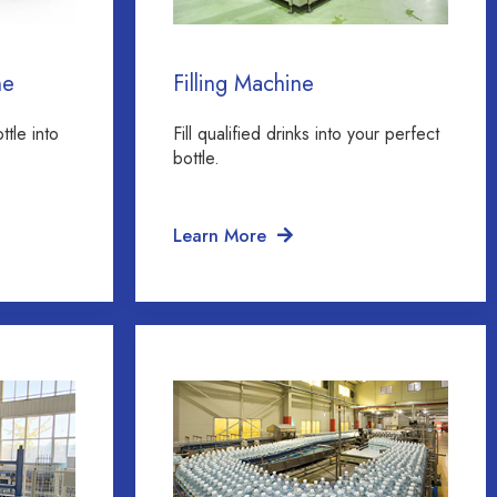
ne
Filling Machine
ttle into
Fill qualified drinks into your perfect
bottle.
Learn More