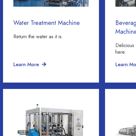
Water Treatment Machine
Beverag
Machin
Return the water as it is.
Delicious 
here.
Learn More
Learn Mo