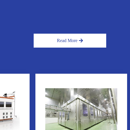
Read More