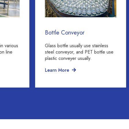
Bottle Conveyor
in various
Glass bottle usually use stainless
on line
steel conveyor, and PET bottle use
plastic conveyer usually.
Learn More