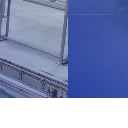
Read More