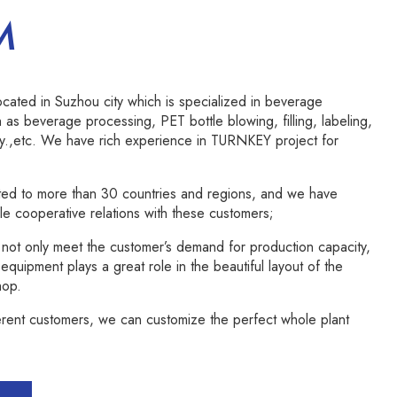
M
ated in Suzhou city which is specialized in beverage
 as beverage processing, PET bottle blowing, filling, labeling,
y.,etc. We have rich experience in TURNKEY project for
ed to more than 30 countries and regions, and we have
e cooperative relations with these customers;
ot only meet the customer’s demand for production capacity,
quipment plays a great role in the beautiful layout of the
hop.
erent customers, we can customize the perfect whole plant