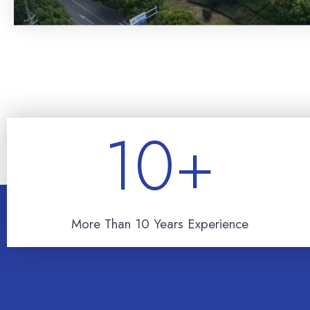
10
+
More Than 10 Years Experience