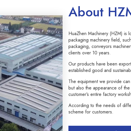
About HZ
HuaZhen Machinery (HZM) is loc
packaging machinery field, such
packaging, conveyors machiner
clients over 10 years.
Our products have been export
established good and sustainabl
The equipment we provide can n
but also the appearance of the e
customer’s entire factory works
According to the needs of diff
scheme for customers.