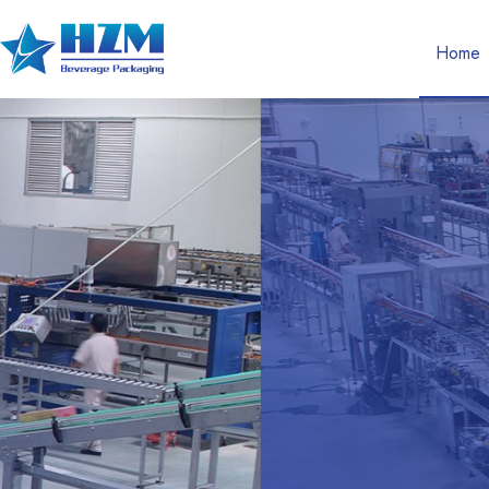
Home
Complete Solutio
Service For Drink
Packaging