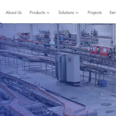
About Us
Products
Solutions
Projects
Ser
ns &
s