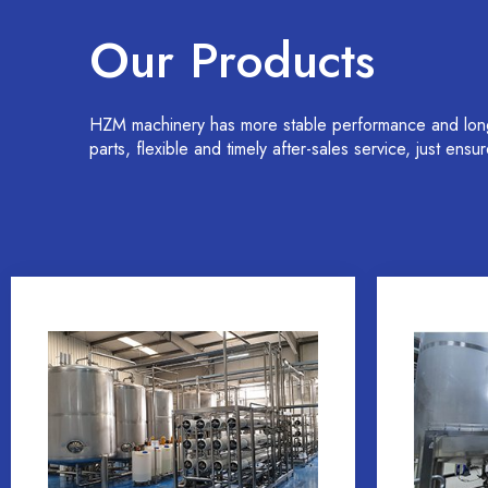
Our Products
HZM machinery has more stable performance and longer
parts, flexible and timely after-sales service, just ens