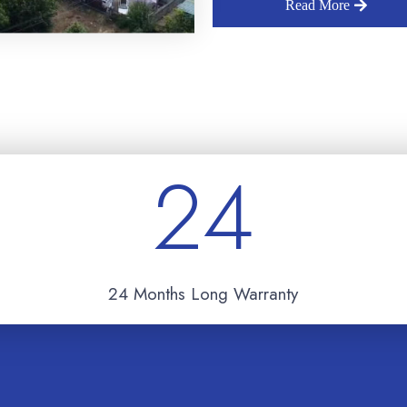
Read More
24
24 Months Long Warranty