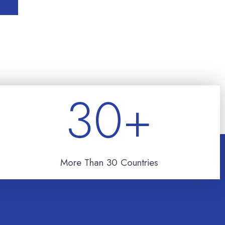
30
+
More Than 30 Countries