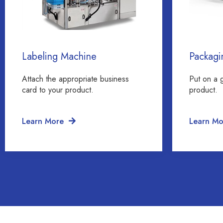
Labeling Machine
Packagi
Attach the appropriate business
Put on a 
card to your product.
product.
Learn More
Learn Mo