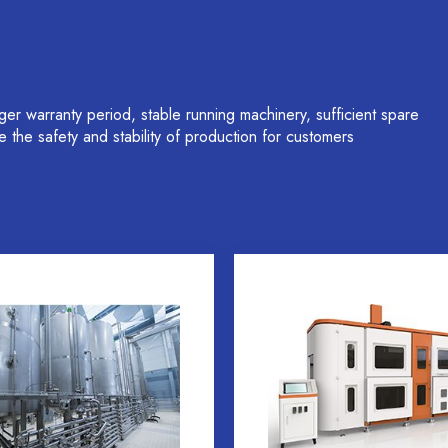
 warranty period, stable running machinery, sufficient spare
ure the safety and stability of production for customers