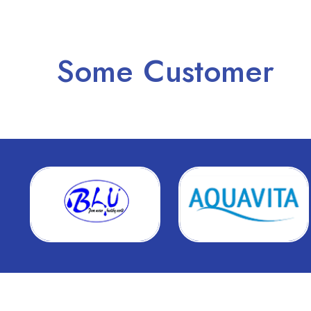
Some Customer