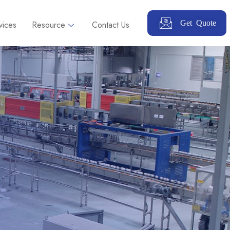
Get Quote
vices
Resource
Contact Us