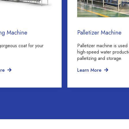
ng Machine
Palletizer Machine
gorgeous coat for your
Palletizer machine is used 
high-speed water producti
palletizing and storage.
re
Learn More