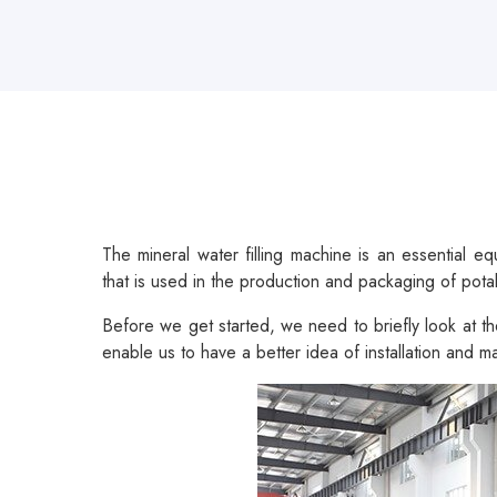
The mineral water filling machine is an essential e
that is used in the production and packaging of pota
Before we get started, we need to briefly look at the
enable us to have a better idea of installation and 