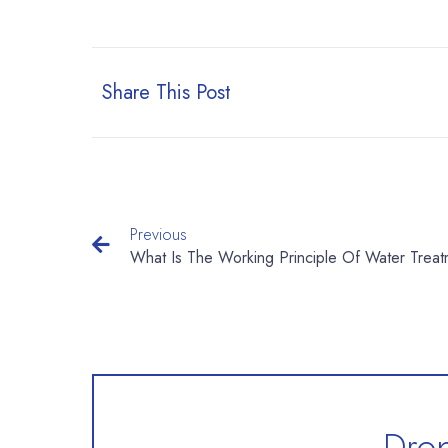
Share This Post
Previous
Drop