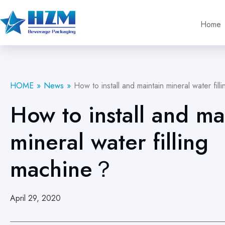
Home
HOME
News
How to install and maintain mineral water fi
How to install and ma
mineral water filling
machine？
April 29, 2020