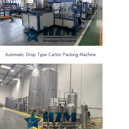
Automatic Drop Type Carton Packing Machine