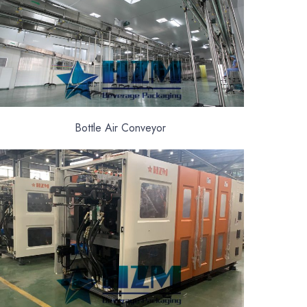
Bottle Air Conveyor