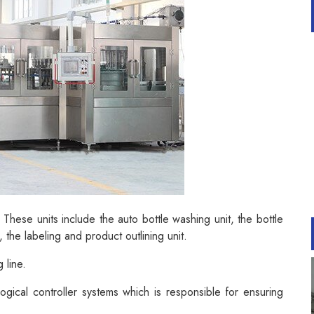
 These units include the auto bottle washing unit, the bottle
t, the labeling and product outlining unit.
 line.
ical controller systems which is responsible for ensuring