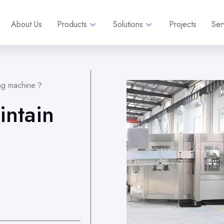
About Us
Products
Solutions
Projects
Ser
lling machine？
intain