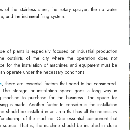
of the stainless steel, the rotary sprayer, the no water
ime, and the inchmeal filing system.
ype of plants is especially focused on industrial production
 the outskirts of the city where the operation does not
ce for the installation of machines and equipment must be
 can operate under the necessary conditions.
e
, there are essential factors that need to be considered.
 The storage or installation space goes a long way in
ing machine to purchase for the business. The space for
ing is made. Another factor to consider is the installation
ine should be installed in an area that has all the necessary
functioning of the machine. One essential component that
 source. That is, the machine should be installed in close