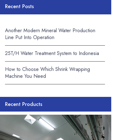
Recent Posts
Another Modern Mineral Water Production
Line Put Into Operation
25T/H Water Treatment System to Indonesia
How to Choose Which Shrink Wrapping
Machine You Need
Recent Products