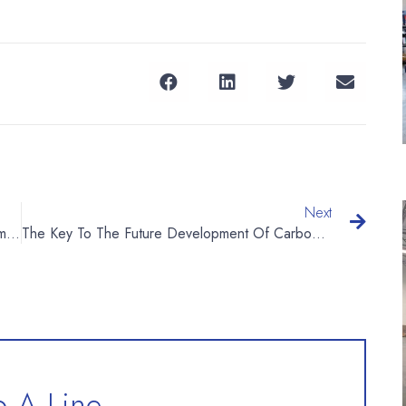
Next
What Is The Working Principle Of Water Treatment Equipment?
The Key To The Future Development Of Carbonated Beverages: Cross-Border, Functional
 A Line