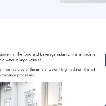
quipment in the food and beverage industry. It is a machine
ble water in large volumes.
 main features of the mineral water filling machine. This will
maintenance processes.