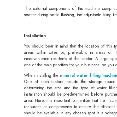
The external components of the machine comprises 
spatter during bottle flushing, the adjustable filling t
Installation
You should bear in mind that the location of this t
areas within cities or, preferably, in areas on
inconvenience residents of the sector. A large spa
one of the main priorities for your business, so you
When installing the
mineral water filling machin
One of such factors include the storage space.
determining the size and the type of water fill
installation should be predetermined before purchas
area. Here, it is important to mention that the mach
resources or complements to ensure the efficient 
should be available in any chosen spot is a voltage