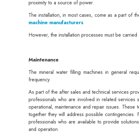
proximity to a source of power.
The installation, in most cases, come as a part of t
machine manufacturers
.
However, the installation processes must be carried 
Maintenance
The mineral water filling machines in general requ
frequency.
As part of the after sales and technical services pr
professionals who are involved in related services
operational, maintenance and repair issues. These t
together they will address possible contingencies. 
professionals who are available to provide solution
and operation.