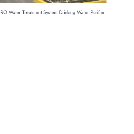
RO Water Treatment System Drinking Water Purifier