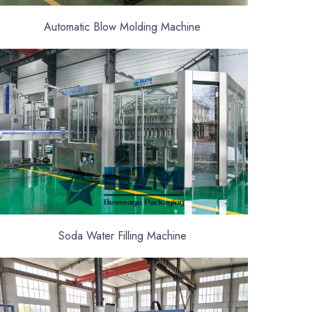
Automatic Blow Molding Machine
Soda Water Filling Machine