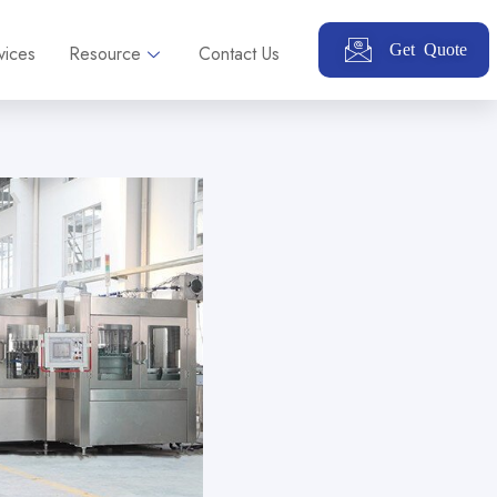
Get Quote
vices
Resource
Contact Us