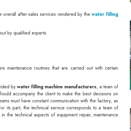
he overall after-sales services rendered by the
water filling
out by qualified experts.
ire maintenance routines that are carried out with certain
ovided by
water filling machine manufacturers
, a team of
 should accompany the client to make the best decisions on
eams must have constant communication with the factory, as
For its part, the technical service corresponds to a team of
s in the technical aspects of equipment repair, maintenance