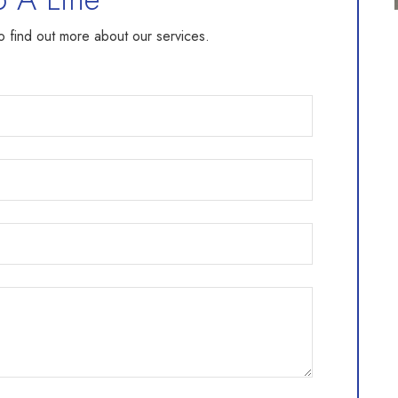
to find out more about our services.