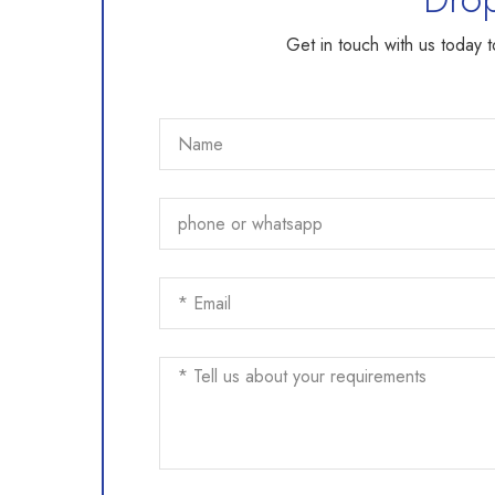
Get in touch with us today 