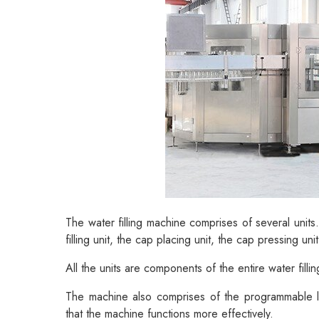
The water filling machine comprises of several units.
filling unit, the cap placing unit, the cap pressing uni
All the units are components of the entire water filling
The machine also comprises of the programmable log
that the machine functions more effectively.