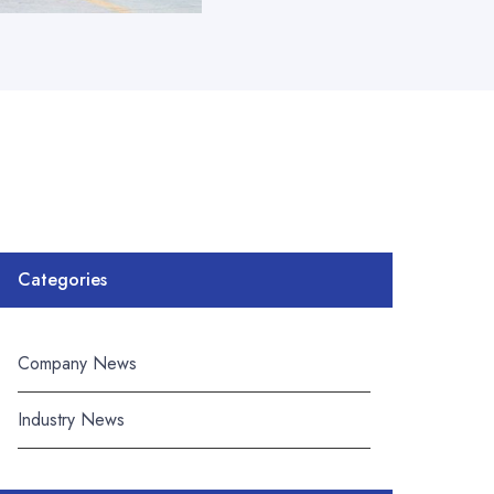
Categories
Company News
Industry News