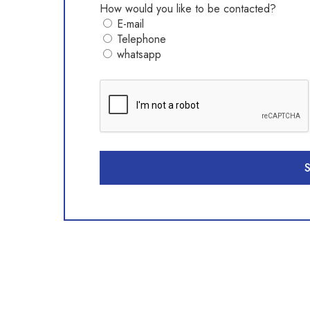
How would you like to be contacted?
E-mail
Telephone
whatsapp