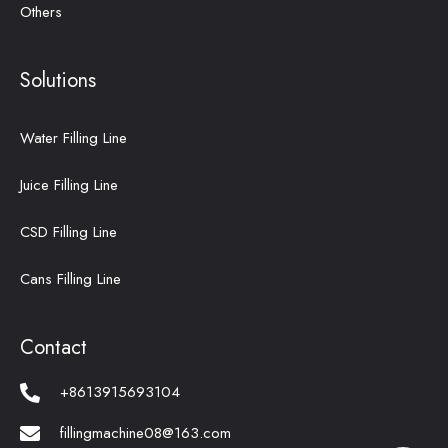
Others
Solutions
Water Filling Line
Juice Filling Line
CSD Filling Line
Cans Filling Line
Contact
+8613915693104
fillingmachine08@163.com