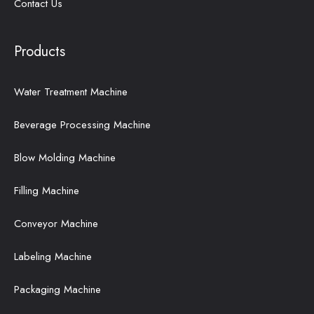
Contact Us
Products
Water Treatment Machine
Beverage Processing Machine
Blow Molding Machine
Filling Machine
Conveyor Machine
Labeling Machine
Packaging Machine