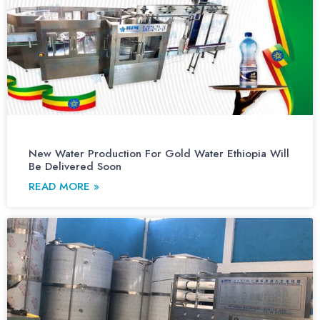
New Water Production For Gold Water Ethiopia Will
Be Delivered Soon
READ MORE »