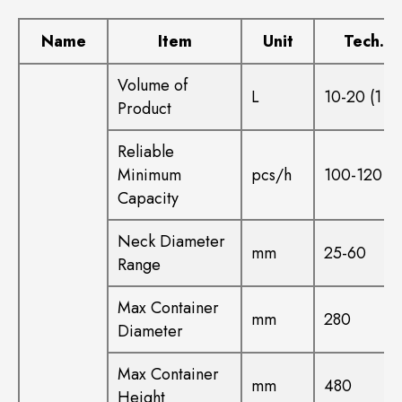
Name
Item
Unit
Tech. D
Volume of
L
10-20 (1 ca
Product
Reliable
Minimum
pcs/h
100-120
Capacity
Neck Diameter
mm
25-60
Range
Max Container
mm
280
Diameter
Max Container
mm
480
Height