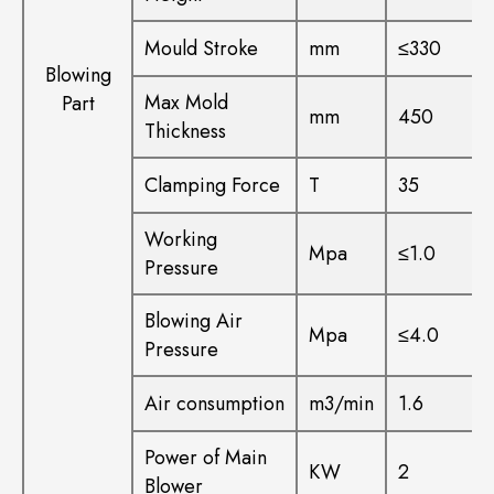
Mould Stroke
mm
≤330
Blowing
Max Mold
Part
mm
450
Thickness
Clamping Force
T
35
Working
Mpa
≤1.0
Pressure
Blowing Air
Mpa
≤4.0
Pressure
Air consumption
m3/min
1.6
Power of Main
KW
2
Blower