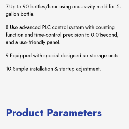
7.Up to 90 bottles/hour using one-cavity mold for 5-
gallon bottle.
8.Use advanced PLC control system with counting
function and time-control precision to 0.01second,
and a use-friendly panel.
9.Equipped with special designed air storage units.
10.Simple installation & startup adjustment.
Product Parameters