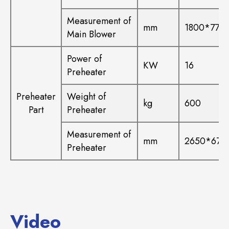
Measurement of
mm
1800*770
Main Blower
Power of
KW
16
Preheater
Preheater
Weight of
kg
600
Part
Preheater
Measurement of
mm
2650*670
Preheater
Video