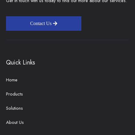
Get in touch with us today to find out more about our services.
Contact Us
Quick Links
Home
Products
Solutions
About Us