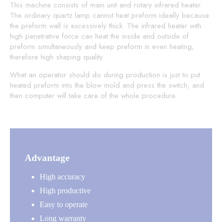
This machine consists of main unit and rotary infrared heater.
The ordinary quartz lamp cannot heat preform ideally because
the preform wall is excessively thick. The infrared heater with
high penetrative force can heat the inside and outside of
preform simultaneously and keep preform in even heating,
therefore high shaping quality.
What an operator should do during production is just to put
heated preform into the blow mold and press the switch, and
then computer will take care of the whole procedure.
Advantage
High accuracy
High productive
Easy to operate
Long warranty