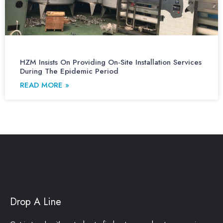
HZM Insists On Providing On-Site Installation Services
During The Epidemic Period
READ MORE »
Drop A Line