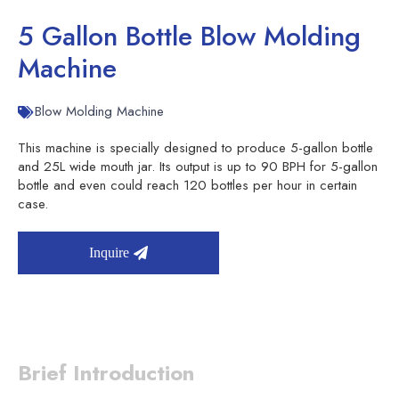
5 Gallon Bottle Blow Molding
Machine
Blow Molding Machine
This machine is specially designed to produce 5-gallon bottle
and 25L wide mouth jar. Its output is up to 90 BPH for 5-gallon
bottle and even could reach 120 bottles per hour in certain
case.
Inquire
Brief Introduction