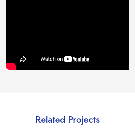
Related Projects