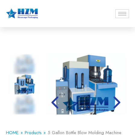
HOME
Products
5 Gallon Bottle Blow Molding Machine