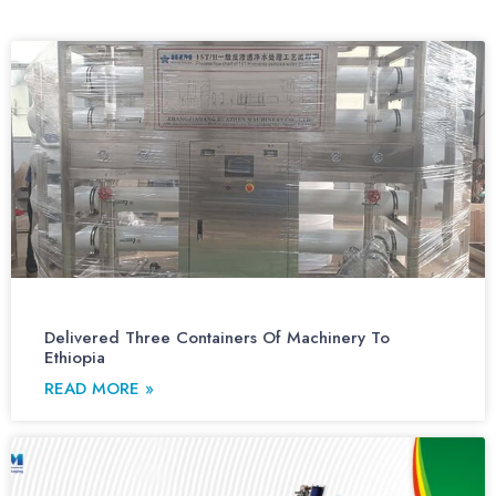
Delivered Three Containers Of Machinery To
Ethiopia
READ MORE »