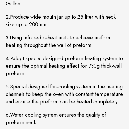
Gallon.
2.Produce wide mouth jar up to 25 liter with neck
size up to 200mm.
3.Using Infrared reheat units to achieve uniform
heating throughout the wall of preform.
4.Adopt special designed preform heating system to
ensure the optimal heating effect for 730g thick-wall
preform.
5.Special designed fan-cooling system in the heating
channels to keep the oven with constant temperature
and ensure the preform can be heated completely.
6.Water cooling system ensures the quality of
preform neck.