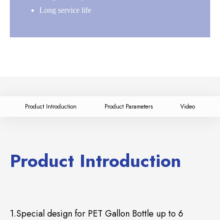
Long service life
Product Introduction
Product Parameters
Video
Product Introduction
1.Special design for PET Gallon Bottle up to 6