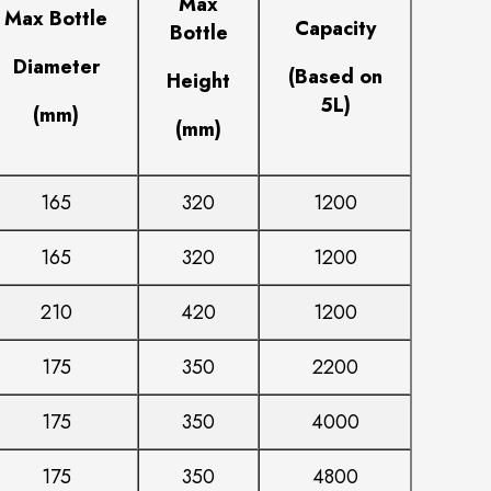
Max
Max Bottle
Capacity
Bottle
Diameter
(Based on
Height
5L)
(mm)
(mm)
165
320
1200
165
320
1200
210
420
1200
175
350
2200
175
350
4000
175
350
4800