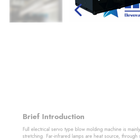
Brief Introduction
Full electrical servo type blow molding machine is mainly
stretching. Far-infrared lamps are heat source, through