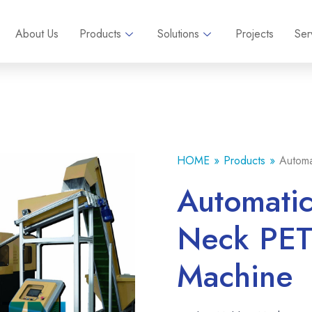
About Us
Products
Solutions
Projects
Ser
HOME
Products
Automa
Automatic
Neck PET 
Machine