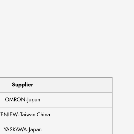
Supplier
OMRON-Japan
ENIEW-Taiwan China
YASKAWA-Japan