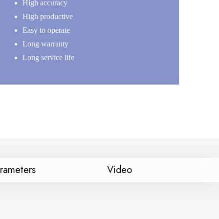
High accuracy
High productive
Easy to operate
Long warranty
Long service life
arameters
Video