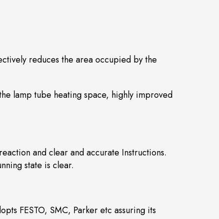
ectively reduces the area occupied by the
 the lamp tube heating space, highly improved
eaction and clear and accurate Instructions.
ning state is clear.
opts FESTO, SMC, Parker etc assuring its