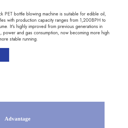
k PET bottle blowing machine is suitable for edible oil,
ttles with production capacity ranges from 1,200BPH to
. It's highly improved from previous generations in
ign, power and gas consumption, now becoming more high
ore stable running.
Advantage