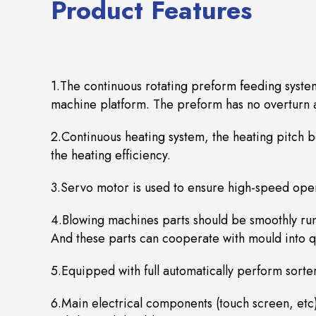
Product Features
1.The continuous rotating preform feeding syste
machine platform. The preform has no overturn a
2.Continuous heating system, the heating pitch 
the heating efficiency.
3.Servo motor is used to ensure high-speed oper
4.Blowing machines parts should be smoothly runn
And these parts can cooperate with mould into qu
5.Equipped with full automatically perform sorte
6.Main electrical components (touch screen, etc