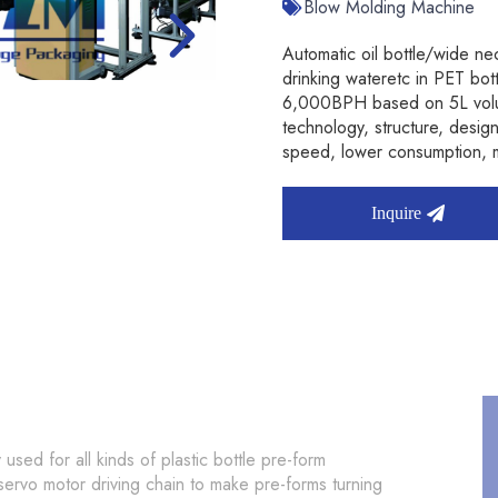
Blow Molding Machine
Automatic oil bottle/wide nec
drinking wateretc in PET bo
6,000BPH based on 5L volume
technology, structure, des
speed, lower consumption, m
Inquire
 used for all kinds of plastic bottle pre-form
 servo motor driving chain to make pre-forms turning