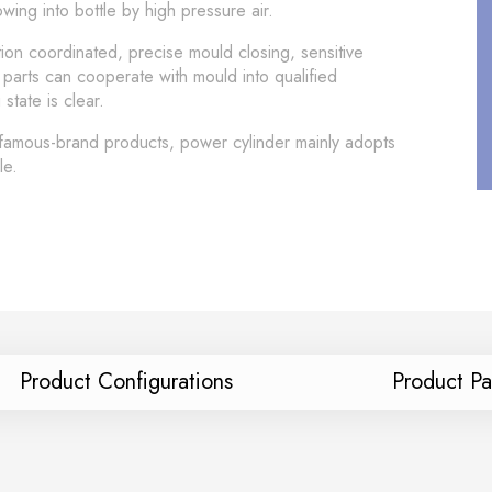
ing into bottle by high pressure air.
ion coordinated, precise mould closing, sensitive
 parts can cooperate with mould into qualified
tate is clear.
 famous-brand products, power cylinder mainly adopts
le.
Product Configurations
Product P