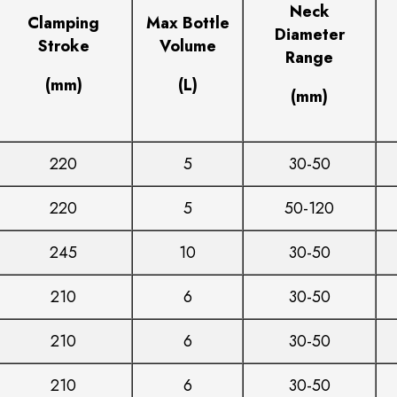
Neck
Clamping
Max Bottle
Diameter
Stroke
Volume
Range
(mm)
(L)
(mm)
220
5
30-50
220
5
50-120
245
10
30-50
210
6
30-50
210
6
30-50
210
6
30-50