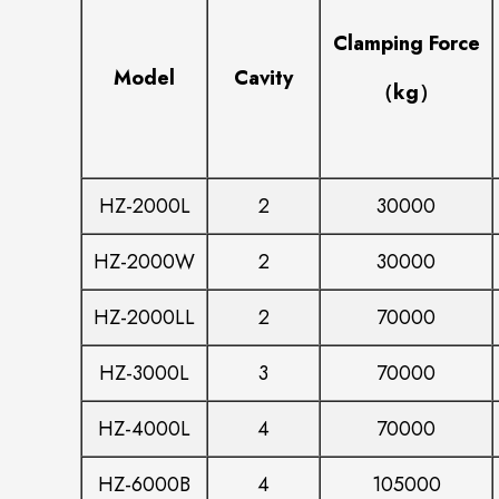
Clamping Force
Model
Cavity
（kg）
HZ-2000L
2
30000
HZ-2000W
2
30000
HZ-2000LL
2
70000
HZ-3000L
3
70000
HZ-4000L
4
70000
HZ-6000B
4
105000