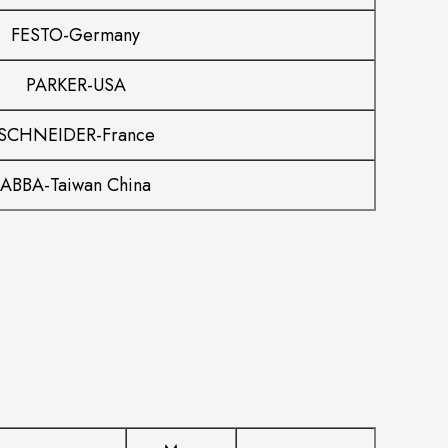
FESTO-Germany
PARKER-USA
SCHNEIDER-France
ABBA-Taiwan China