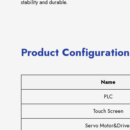
stability and durable.
Product Configuration
Name
PLC
Touch Screen
Servo Motor&Drive