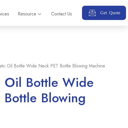
Get Quote
vices
Resource
Contact Us
tic Oil Bottle Wide Neck PET Bottle Blowing Machine
 Oil Bottle Wide
Bottle Blowing