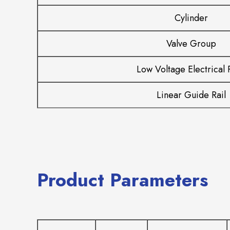
Cylinder
Valve Group
Low Voltage Electrical 
Linear Guide Rail
Product Parameters