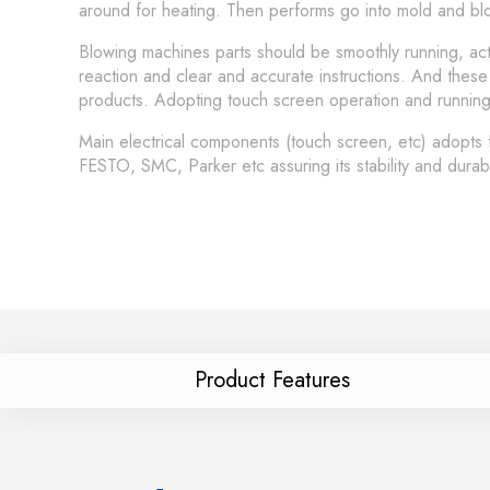
around for heating. Then performs go into mold and blow
Blowing machines parts should be smoothly running, act
reaction and clear and accurate instructions. And these
products. Adopting touch screen operation and running s
Main electrical components (touch screen, etc) adopts
FESTO, SMC, Parker etc assuring its stability and durab
Product Features