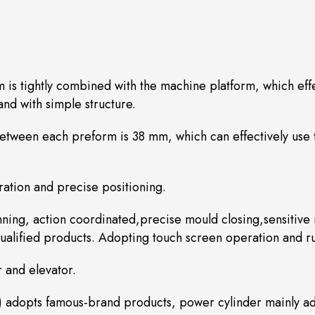
m is tightly combined with the machine platform, which eff
nd with simple structure.
between each preform is 38 mm, which can effectively use
ation and precise positioning.
ing, action coordinated,precise mould closing,sensitive r
alified products. Adopting touch screen operation and run
r and elevator.
) adopts famous-brand products, power cylinder mainly ad