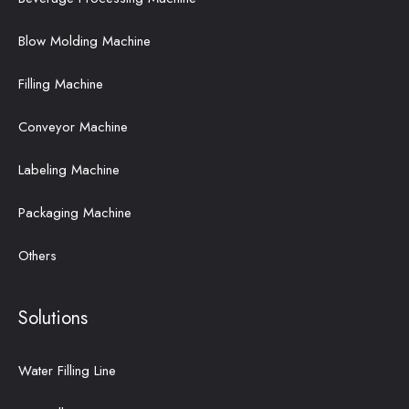
Blow Molding Machine
Filling Machine
Conveyor Machine
Labeling Machine
Packaging Machine
Others
Solutions
Water Filling Line