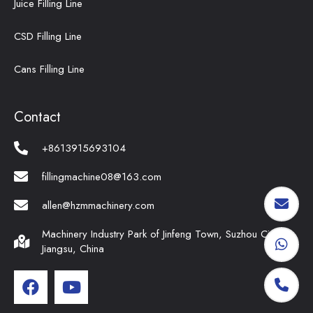
Juice Filling Line
CSD Filling Line
Cans Filling Line
Contact
+8613915693104
fillingmachine08@163.com
allen@hzmmachinery.com
Machinery Industry Park of Jinfeng Town, Suzhou City,
Jiangsu, China