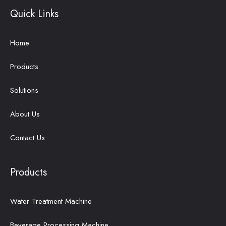
Quick Links
Home
Products
Solutions
About Us
Contact Us
Products
Water Treatment Machine
Beverage Processing Machine