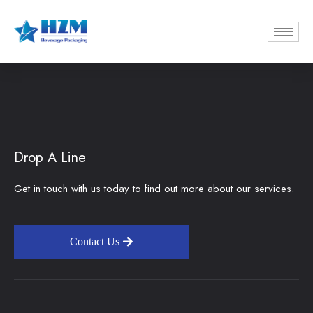
Drop A Line
Get in touch with us today to find out more about our services.
Contact Us