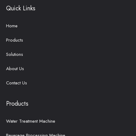
Quick Links
Home
Products
Solutions
About Us
Contact Us
Products
Water Treatment Machine
Beverage Processing Machine