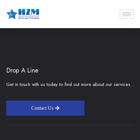
Drop A Line
Get in touch with us today to find out more about our services.
Contact Us