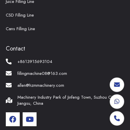
Juice Filling Line
CSD Filling Line
Cans Filling Line
Contact
+8613915693104
fillingmachine08@163.com
allen@hzmmachinery.com
Machinery Industry Park of Jinfeng Town, Suzhou City,
Jiangsu, China