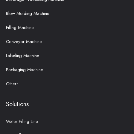
Blow Molding Machine
Filling Machine
Conveyor Machine
Labeling Machine
Packaging Machine
Others
Solutions
Water Filling Line